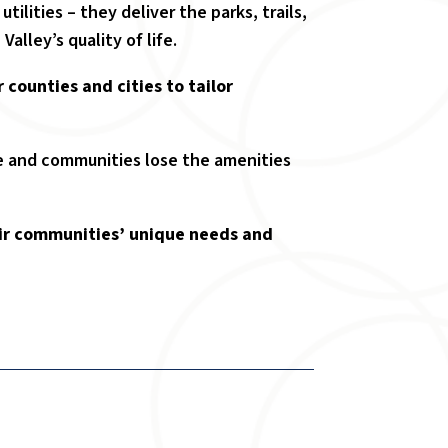
lities – they deliver the parks, trails,
alley’s quality of life.
r counties and cities to tailor
ine and communities lose the amenities
heir communities’ unique needs and