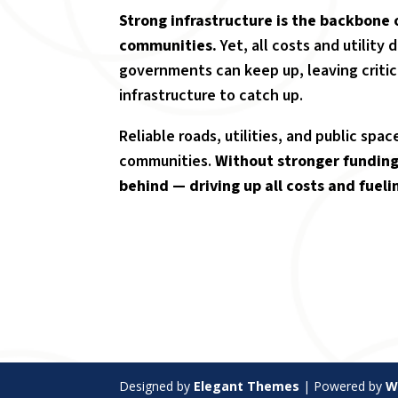
Strong infrastructure is the backbone 
communities
.
Yet, all costs and utility
governments can keep up, leaving critic
infrastructure to catch up.
Reliable roads, utilities, and public spa
communities.
Without stronger funding 
behind — driving up all costs and fueli
Designed by
Elegant Themes
| Powered by
W