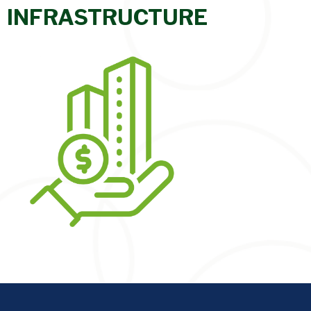
INFRASTRUCTURE