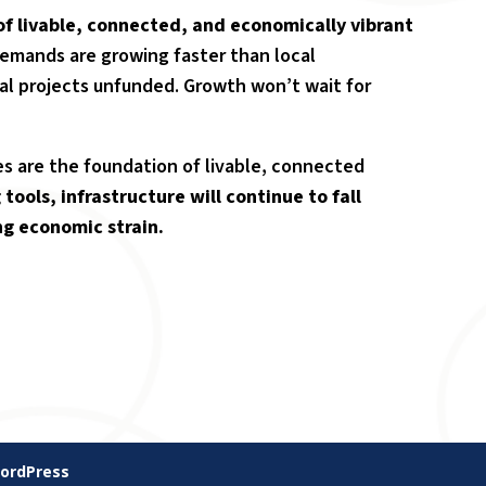
of livable, connected, and economically vibrant
 demands are growing faster than local
al projects unfunded. Growth won’t wait for
ces are the foundation of livable, connected
tools, infrastructure will continue to fall
ng economic strain.
ordPress