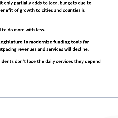
t only partially adds to local budgets due to
benefit of growth to cities and counties is
 to do more with less.
Legislature to modernize funding tools for
utpacing revenues and services will decline.
sidents don’t lose the daily services they depend