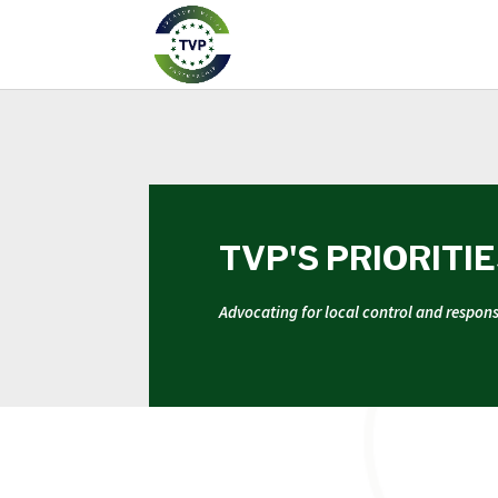
TVP'S PRIORITI
Advocating for local control and respon