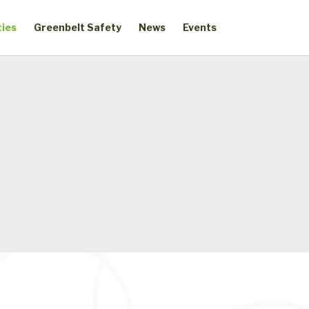
ties
Greenbelt Safety
News
Events