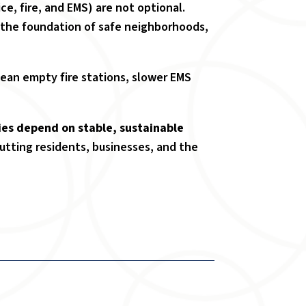
ce, fire, and EMS) are not optional.
 the foundation of safe neighborhoods,
an empty fire stations, slower EMS
ies depend on stable, sustainable
putting residents, businesses, and the