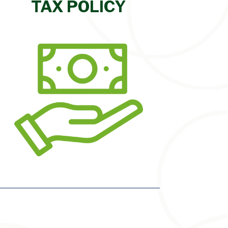
TAX POLICY