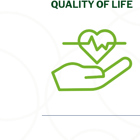
QUALITY OF LIFE