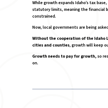
While growth expands Idaho’s tax base, i
statutory limits, meaning the financial 
constrained.
Now, local governments are being asked
Without the cooperation of the Idaho 
cities and counties
, growth will keep o
Growth needs to pay for growth,
so re
on.