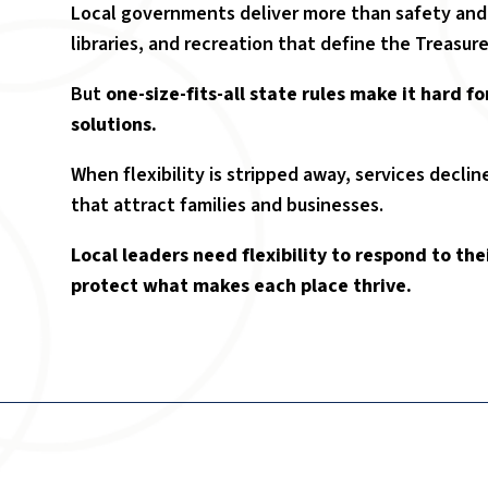
Local governments deliver more than safety and uti
libraries, and recreation that define the Treasure V
But
one-size-fits-all state rules make it hard fo
solutions.
When flexibility is stripped away, services decl
that attract families and businesses.
Local leaders need flexibility to respond to t
protect what makes each place thrive.