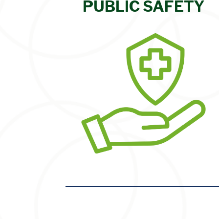
PUBLIC SAFETY