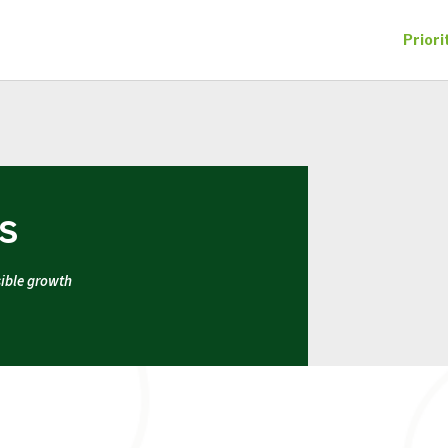
Priori
ES
sible growth