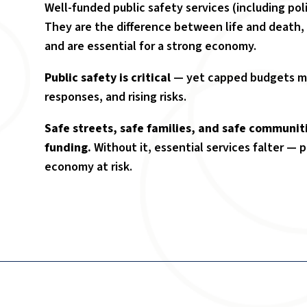
Well-funded public safety services (including poli
They are the difference between life and death,
and are essential for a strong economy.
Public safety is critical
— yet capped budgets me
responses, and rising risks.
Safe streets, safe families, and safe communit
funding.
Without it, essential services falter — 
economy at risk.